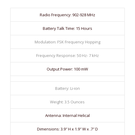
Radio Frequency: 902-928 MHz
Battery Talk Time: 15 Hours
Modulation: FSK Frequency Hopping
Frequency Response: 50 Hz- 7 kHz
Output Power: 100 mW
Battery: Li-ion
Weight: 3.5 Ounces
Antenna: Internal Helical
Dimensions: 3.9″ H x 1.9″ W x .7″ D