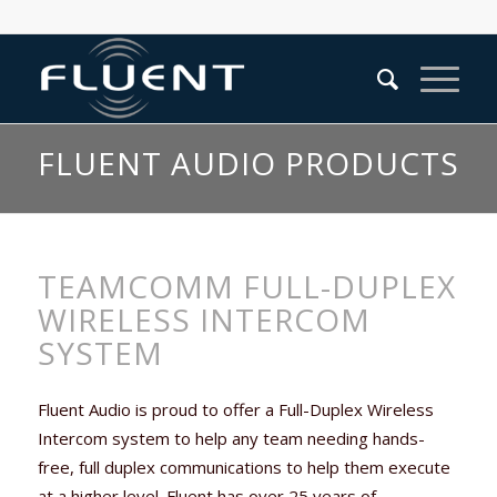
FLUENT AUDIO PRODUCTS
TEAMCOMM FULL-DUPLEX
WIRELESS INTERCOM
SYSTEM
Fluent Audio is proud to offer a Full-Duplex Wireless
Intercom system to help any team needing hands-
free, full duplex communications to help them execute
at a higher level. Fluent has over 25 years of