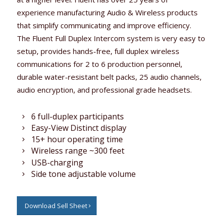
experience manufacturing Audio & Wireless products
that simplify communicating and improve efficiency.
The Fluent Full Duplex Intercom system is very easy to
setup, provides hands-free, full duplex wireless
communications for 2 to 6 production personnel,
durable water-resistant belt packs, 25 audio channels,
audio encryption, and professional grade headsets.
6 full-duplex participants
Easy-View Distinct display
15+ hour operating time
Wireless range ~300 feet
USB-charging
Side tone adjustable volume
Download Sell Sheet