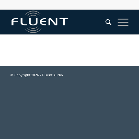
© Copyright
2026 - Fluent Audio